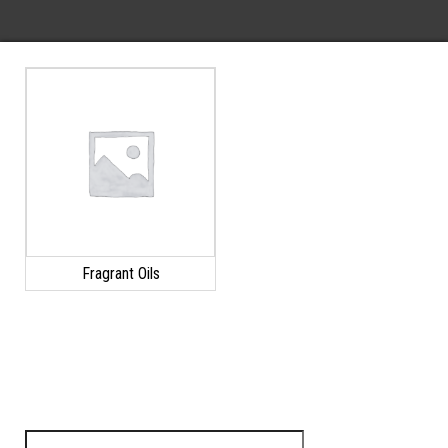
Fragrant Oils
Search for: