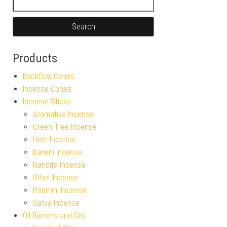
Products
Backflow Cones
Incense Cones
Incense Sticks
Aromatika Incense
Green Tree Incense
Hem Incense
Kamini Incense
Nandita Incense
Other Incense
Padmini Incense
Satya Incense
Oil Burners and Oils