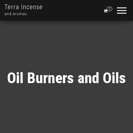
Terra Incense
0
and Aromas
Oil Burners and Oils