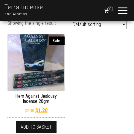
Terra Incense
0
and Aromas
Showing the single result
Sale!
Hem Against Jealousy
Incense 20gm
Original price was: $2.40.
Current price is: $1.20.
$
1.20
$
2.40
ADD TO BASKET