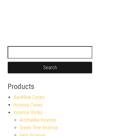
Search for:
Products
Backflow Cones
Incense Cones
Incense Sticks
Aromatika Incense
Green Tree Incense
Hem Incense