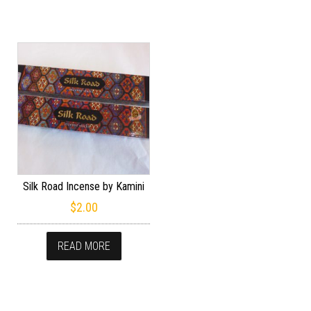
Silk Road Incense by Kamini
$
2.00
READ MORE