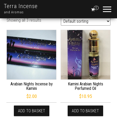
Terra Incense
0
and Aromas
Showing all 3 results
Arabian Nights Incense by
Kamini Arabian Nights
Kamini
Perfumed Oil
$
2.00
$
10.95
ADD TO BASKET
ADD TO BASKET