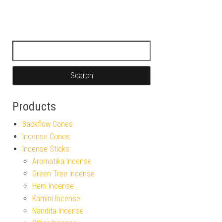
Search for:
Products
Backflow Cones
Incense Cones
Incense Sticks
Aromatika Incense
Green Tree Incense
Hem Incense
Kamini Incense
Nandita Incense