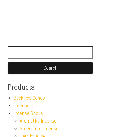
Search for:
Products
Backflow Cones
Incense Cones
Incense Sticks
Aromatika Incense
Green Tree Incense
Hem Incense