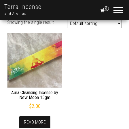
Terra Incense
0
and Aromas
Showing the single result
Aura Cleansing Incense by
New Moon 15gm
$
2.00
READ MORE