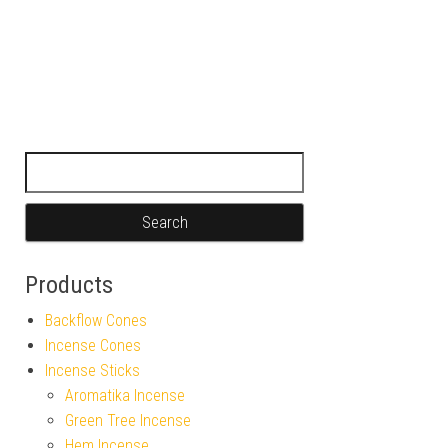
Search for:
Products
Backflow Cones
Incense Cones
Incense Sticks
Aromatika Incense
Green Tree Incense
Hem Incense