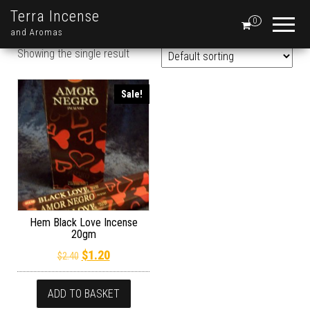
Terra Incense
0
and Aromas
Showing the single result
Sale!
Hem Black Love Incense
20gm
Original price was: $2.40.
Current price is: $1.20.
$
1.20
$
2.40
ADD TO BASKET