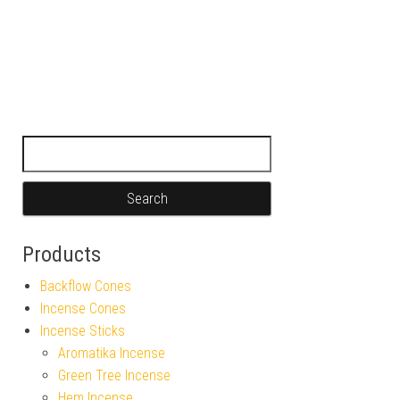
Search for:
Products
Backflow Cones
Incense Cones
Incense Sticks
Aromatika Incense
Green Tree Incense
Hem Incense