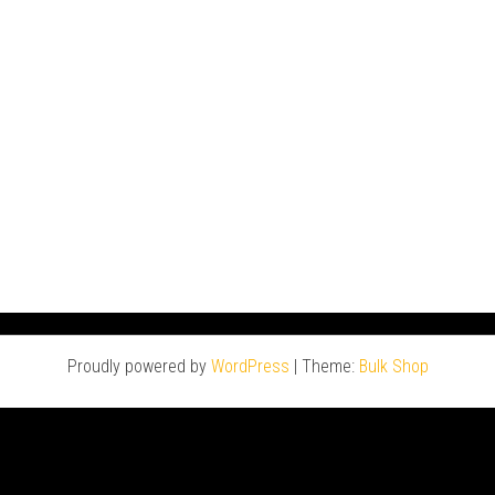
Proudly powered by
WordPress
|
Theme:
Bulk Shop