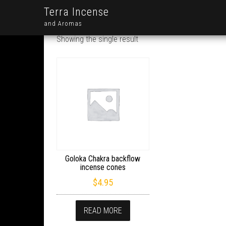
Terra Incense
and Aromas
Showing the single result
Goloka Chakra backflow
incense cones
$
4.95
READ MORE