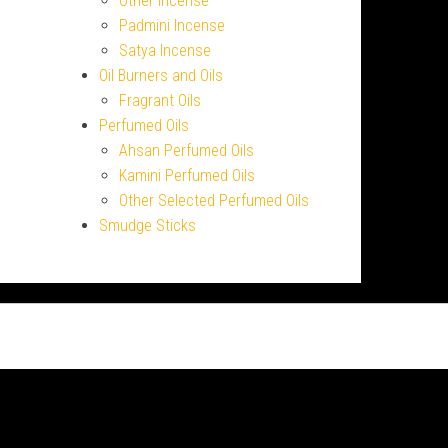
Other Incense
Padmini Incense
Satya Incense
Oil Burners and Oils
Fragrant Oils
Perfumed Oils
Ahsan Perfumed Oils
Kamini Perfumed Oils
Other Selected Perfumed Oils
Smudge Sticks