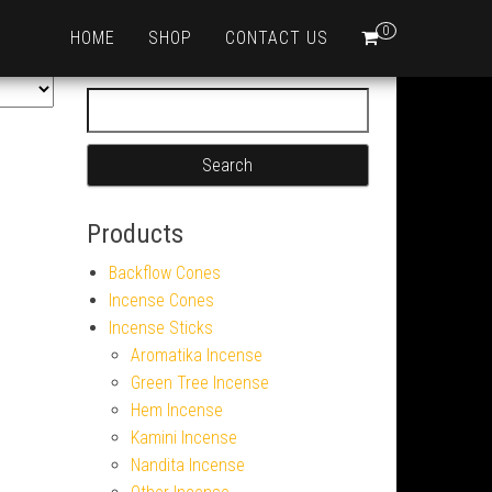
0
HOME
SHOP
CONTACT US
Search for:
Products
Backflow Cones
Incense Cones
Incense Sticks
Aromatika Incense
Green Tree Incense
Hem Incense
Kamini Incense
Nandita Incense