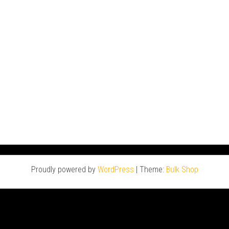
Proudly powered by
WordPress
|
Theme:
Bulk Shop