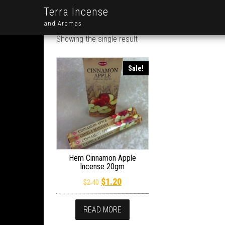
Terra Incense
and Aromas
Showing the single result
Sale!
Hem Cinnamon Apple
Incense 20gm
Original price was: $2.40.
Current price is: $1.20.
$
1.20
$
2.40
READ MORE