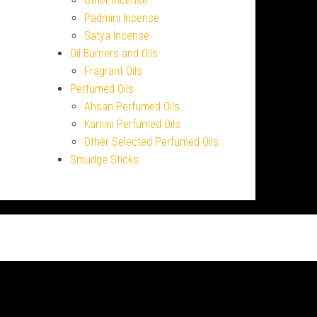
Other Incense
Padmini Incense
Satya Incense
Oil Burners and Oils
Fragrant Oils
Perfumed Oils
Ahsan Perfumed Oils
Kamini Perfumed Oils
Other Selected Perfumed Oils
Smudge Sticks