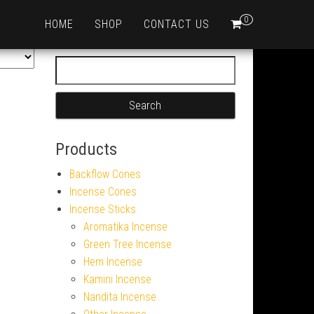
0
HOME
SHOP
CONTACT US
Search for:
Products
Backflow Cones
Incense Cones
Incense Sticks
Aromatika Incense
Green Tree Incense
Hem Incense
Kamini Incense
Nandita Incense