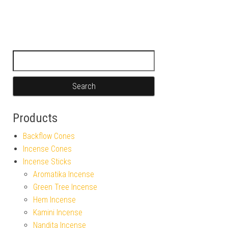
Search for:
Products
Backflow Cones
Incense Cones
Incense Sticks
Aromatika Incense
Green Tree Incense
Hem Incense
Kamini Incense
Nandita Incense