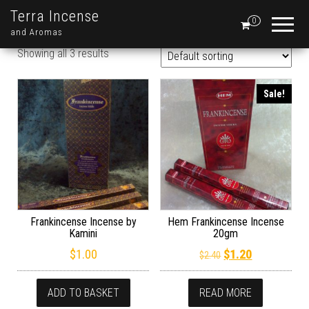
Terra Incense
0
and Aromas
Showing all 3 results
Sale!
Frankincense Incense by
Hem Frankincense Incense
Kamini
20gm
Original price wa
Current pric
$
1.00
$
1.20
$
2.40
ADD TO BASKET
READ MORE