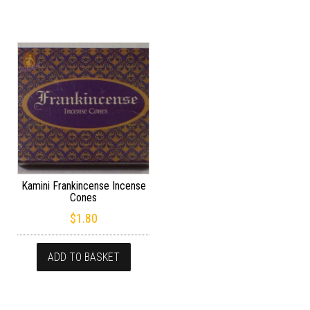
Kamini Frankincense Incense
Cones
$
1.80
ADD TO BASKET