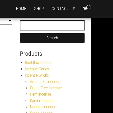
0
HOME
SHOP
CONTACT US
Search for:
Products
Backflow Cones
Incense Cones
Incense Sticks
Aromatika Incense
Green Tree Incense
Hem Incense
Kamini Incense
Nandita Incense