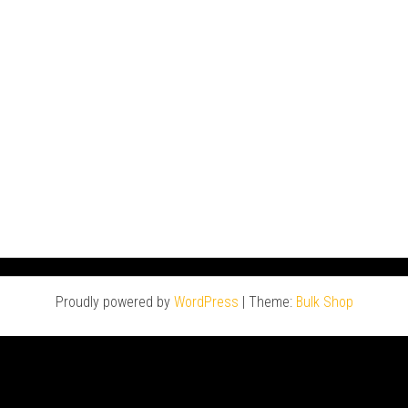
Proudly powered by
WordPress
|
Theme:
Bulk Shop