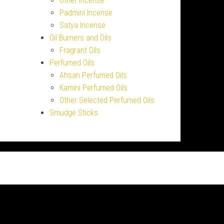
Other Incense
Padmini Incense
Satya Incense
Oil Burners and Oils
Fragrant Oils
Perfumed Oils
Ahsan Perfumed Oils
Kamini Perfumed Oils
Other Selected Perfumed Oils
Smudge Sticks