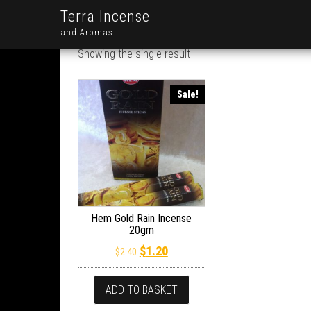
Terra Incense
and Aromas
Showing the single result
Sale!
Hem Gold Rain Incense
20gm
Original price was: $2.40.
Current price is: $1.20.
$
1.20
$
2.40
ADD TO BASKET