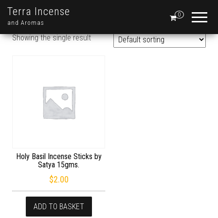
Terra Incense
0
and Aromas
Showing the single result
Holy Basil Incense Sticks by
Satya 15gms.
$
2.00
ADD TO BASKET