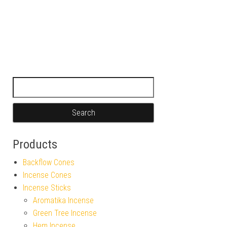
Search for:
Products
Backflow Cones
Incense Cones
Incense Sticks
Aromatika Incense
Green Tree Incense
Hem Incense