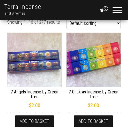
Terra Incense
0
and Aromas
Showing 1–16 of 277 results
7 Angels Incense by Green
7 Chakras Incense by Green
Tree
Tree
$
2.00
$
2.00
ADD TO BASKET
ADD TO BASKET