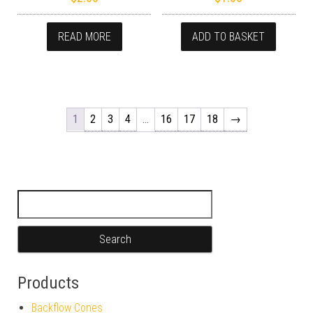
READ MORE
ADD TO BASKET
1
2
3
4
…
16
17
18
→
Search for:
Products
Backflow Cones