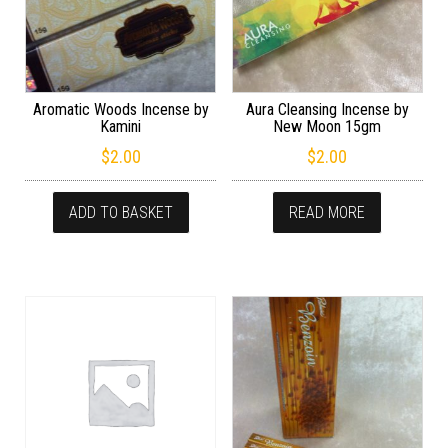
Aromatic Woods Incense by
Aura Cleansing Incense by
Kamini
New Moon 15gm
$
2.00
$
2.00
ADD TO BASKET
READ MORE