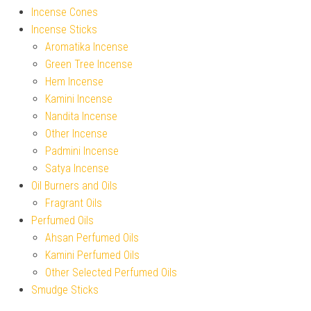
Incense Cones
Incense Sticks
Aromatika Incense
Green Tree Incense
Hem Incense
Kamini Incense
Nandita Incense
Other Incense
Padmini Incense
Satya Incense
Oil Burners and Oils
Fragrant Oils
Perfumed Oils
Ahsan Perfumed Oils
Kamini Perfumed Oils
Other Selected Perfumed Oils
Smudge Sticks