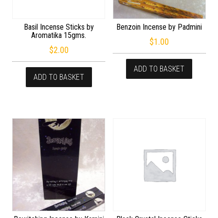
Basil Incense Sticks by
Benzoin Incense by Padmini
Aromatika 15gms.
$
1.00
$
2.00
ADD TO BASKET
ADD TO BASKET