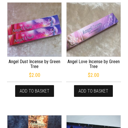
Angel Dust Incense by Green
Angel Love Incense by Green
Tree
Tree
$
2.00
$
2.00
ADD TO BASKET
ADD TO BASKET