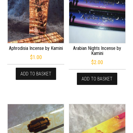
Aphrodisia Incense by Kamini
Arabian Nights Incense by
Kamini
$
1.00
$
2.00
ADD TO BASKET
ADD TO BASKET