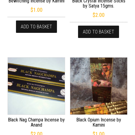
Bewitching Incense by Kamini
Black Crystal Incense Sticks
by Satya 15gms.
$
1.00
$
2.00
ADD TO BASKET
ADD TO BASKET
Black Nag Champa Incense by
Black Opium Incense by
Anand
Kamini
$
2.00
$
1.00