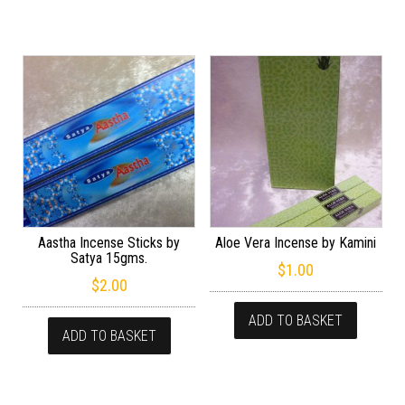
Aastha Incense Sticks by
Aloe Vera Incense by Kamini
Satya 15gms.
$
1.00
$
2.00
ADD TO BASKET
ADD TO BASKET