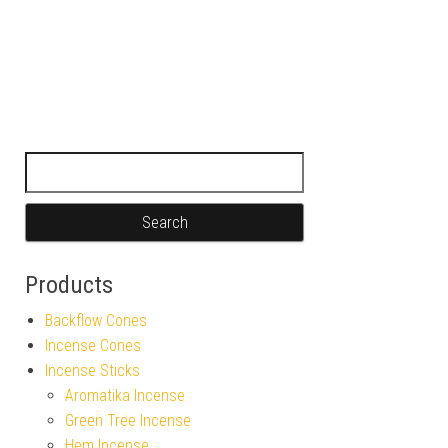
Search for:
Products
Backflow Cones
Incense Cones
Incense Sticks
Aromatika Incense
Green Tree Incense
Hem Incense