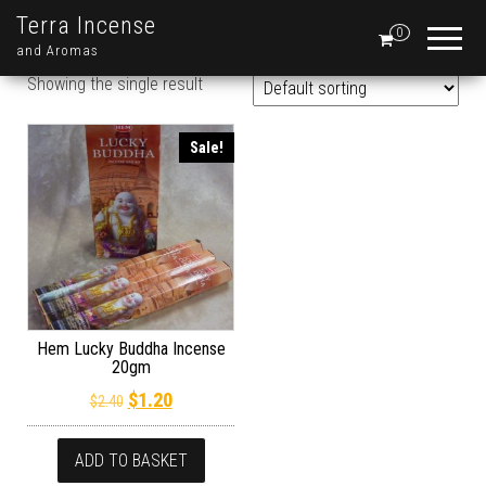
Terra Incense
0
and Aromas
Showing the single result
Sale!
Hem Lucky Buddha Incense
20gm
Original price was: $2.40.
Current price is: $1.20.
$
1.20
$
2.40
ADD TO BASKET