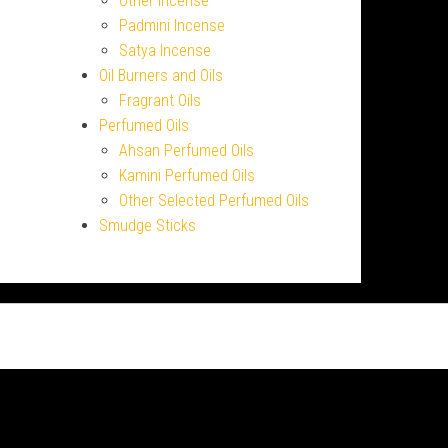
Other Incense
Padmini Incense
Satya Incense
Oil Burners and Oils
Fragrant Oils
Perfumed Oils
Ahsan Perfumed Oils
Kamini Perfumed Oils
Other Selected Perfumed Oils
Smudge Sticks