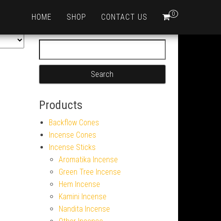
0
HOME
SHOP
CONTACT US
Search for:
Products
Backflow Cones
Incense Cones
Incense Sticks
Aromatika Incense
Green Tree Incense
Hem Incense
Kamini Incense
Nandita Incense