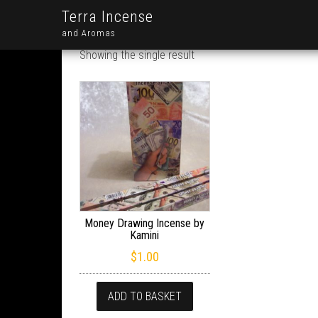
Terra Incense
and Aromas
Showing the single result
Money Drawing Incense by
Kamini
$
1.00
ADD TO BASKET