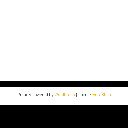
Proudly powered by
WordPress
|
Theme:
Bulk Shop