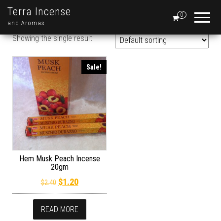
Terra Incense
0
and Aromas
Showing the single result
Sale!
Hem Musk Peach Incense
20gm
Original price was: $2.40.
Current price is: $1.20.
$
1.20
$
2.40
READ MORE