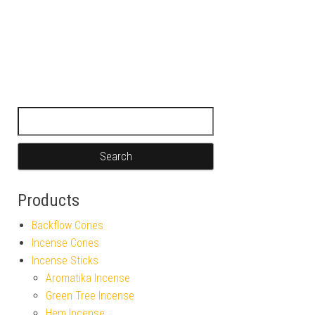
Search for:
Products
Backflow Cones
Incense Cones
Incense Sticks
Aromatika Incense
Green Tree Incense
Hem Incense