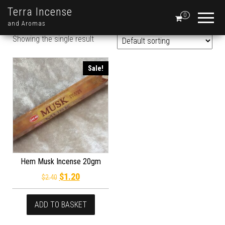
Terra Incense
0
and Aromas
Showing the single result
Sale!
Hem Musk Incense 20gm
Original price was: $2.40.
Current price is: $1.20.
$
1.20
$
2.40
ADD TO BASKET