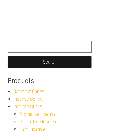
Search for:
Products
Backflow Cones
Incense Cones
Incense Sticks
Aromatika Incense
Green Tree Incense
Hem Incense