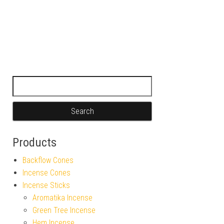
Search for:
Products
Backflow Cones
Incense Cones
Incense Sticks
Aromatika Incense
Green Tree Incense
Hem Incense