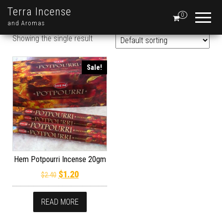
Terra Incense
0
and Aromas
Showing the single result
Sale!
Hem Potpourri Incense 20gm
Original price was: $2.40.
Current price is: $1.20.
$
1.20
$
2.40
READ MORE