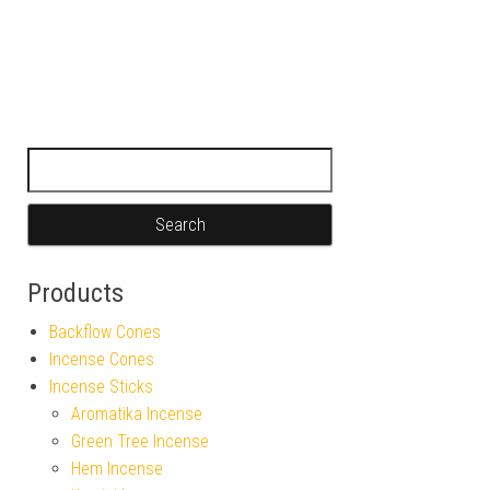
Search for:
Products
Backflow Cones
Incense Cones
Incense Sticks
Aromatika Incense
Green Tree Incense
Hem Incense