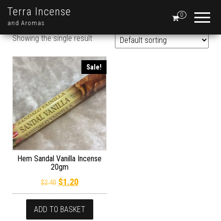
Terra Incense
0
and Aromas
Showing the single result
Sale!
Hem Sandal Vanilla Incense
20gm
Original price was: $2.40.
Current price is: $1.20.
$
1.20
$
2.40
ADD TO BASKET