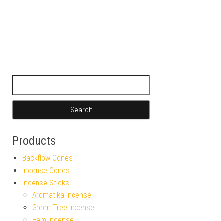
Search for:
Products
Backflow Cones
Incense Cones
Incense Sticks
Aromatika Incense
Green Tree Incense
Hem Incense