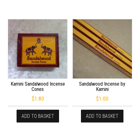
Kamini Sandalwood Incense
Sandalwood Incense by
Cones
Kamini
$
1.80
$
1.00
ADD TO BASKET
ADD TO BASKET