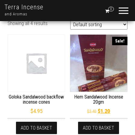
Terra Incense
0
and Aromas
Showing all 4 results
Sale!
Goloka Sandalwood backflow
Hem Sandalwood Incense
incense cones
20gm
Original price wa
Current pric
$
4.95
$
1.20
$
2.40
ADD TO BASKET
ADD TO BASKET