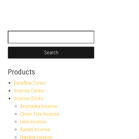
Search for:
Products
Backflow Cones
Incense Cones
Incense Sticks
Aromatika Incense
Green Tree Incense
Hem Incense
Kamini Incense
Nandita Incense