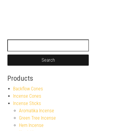
Search for:
Products
Backflow Cones
Incense Cones
Incense Sticks
Aromatika Incense
Green Tree Incense
Hem Incense