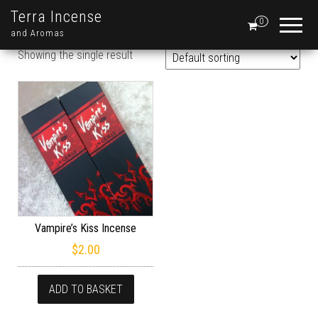
Terra Incense
0
and Aromas
Showing the single result
Vampire’s Kiss Incense
$
2.00
ADD TO BASKET