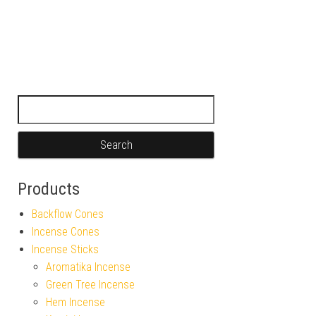
Search for:
Products
Backflow Cones
Incense Cones
Incense Sticks
Aromatika Incense
Green Tree Incense
Hem Incense