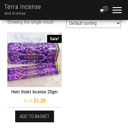
Terra Incense
0
and Aromas
Showing the single result
Sale!
Hem Violet Incense 20gm
Original price was: $2.40.
Current price is: $1.20.
$
1.20
$
2.40
ADD TO BASKET