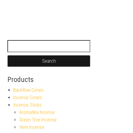
Search for:
Products
Backflow Cones
Incense Cones
Incense Sticks
Aromatika Incense
Green Tree Incense
Hem Incense