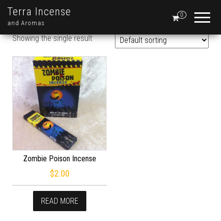
Terra Incense
0
and Aromas
Showing the single result
Zombie Poison Incense
$
2.00
READ MORE