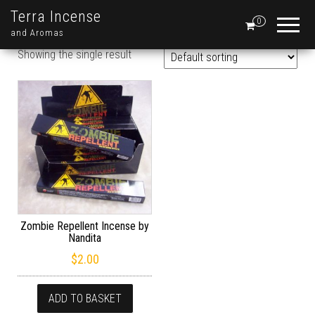
Terra Incense
0
and Aromas
Showing the single result
Zombie Repellent Incense by
Nandita
$
2.00
ADD TO BASKET