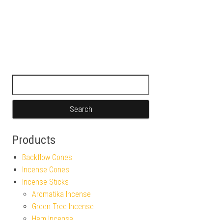
Search for:
Products
Backflow Cones
Incense Cones
Incense Sticks
Aromatika Incense
Green Tree Incense
Hem Incense