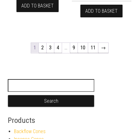
ADD TO BASKET
ADD TO BASKET
1
2
3
4
…
9
10
11
→
Search for:
Products
Backflow Cones