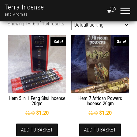
Terra Incense
0
and Aromas
Showing 1–16 of 164 results
Sale!
Sale!
Hem 5 in 1 Feng Shui Incense
Hem 7 African Powers
20gm
Incense 20gm
Original price was: $2.40.
Current price is: $1.20.
Original price wa
Current pric
$
1.20
$
1.20
$
2.40
$
2.40
ADD TO BASKET
ADD TO BASKET