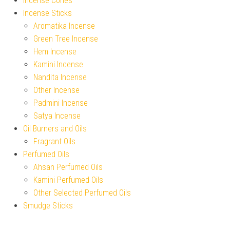
Incense Cones
Incense Sticks
Aromatika Incense
Green Tree Incense
Hem Incense
Kamini Incense
Nandita Incense
Other Incense
Padmini Incense
Satya Incense
Oil Burners and Oils
Fragrant Oils
Perfumed Oils
Ahsan Perfumed Oils
Kamini Perfumed Oils
Other Selected Perfumed Oils
Smudge Sticks