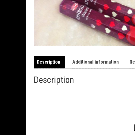
Description
Additional information
Re
Description