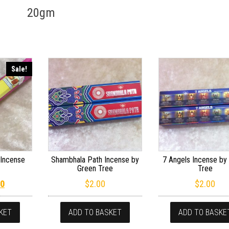
20gm
Sale!
Incense
Shambhala Path Incense by
7 Angels Incense by
Green Tree
Tree
inal price was: $2.40.
Current price is: $1.20.
20
$
2.00
$
2.00
KET
ADD TO BASKET
ADD TO BASKE