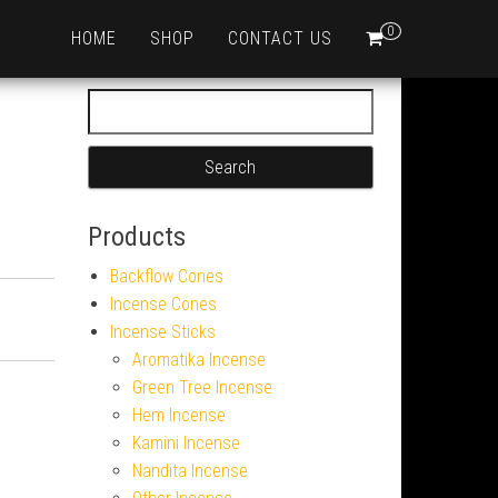
0
HOME
SHOP
CONTACT US
Search for:
Products
Backflow Cones
Incense Cones
Incense Sticks
Aromatika Incense
Green Tree Incense
Hem Incense
Kamini Incense
Nandita Incense