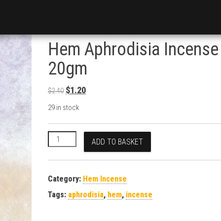
Hem Aphrodisia Incense
20gm
Original price was: $2.40.
Current price is: $1.20.
$
1.20
$
2.40
29 in stock
Hem Aphrodisia Incense 20gm quantity
ADD TO BASKET
Category:
Hem Incense
Tags:
aphrodisia
,
hem
,
incense