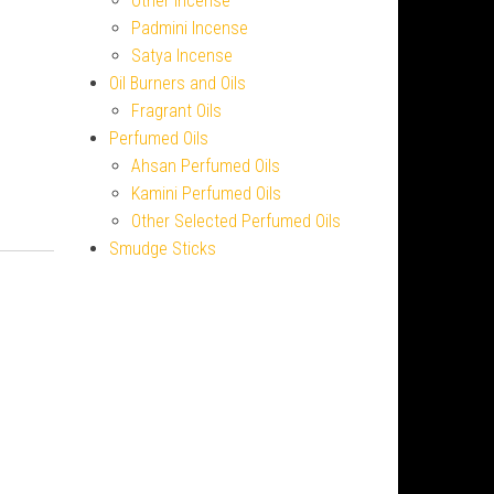
Other Incense
Padmini Incense
Satya Incense
Oil Burners and Oils
Fragrant Oils
Perfumed Oils
Ahsan Perfumed Oils
Kamini Perfumed Oils
Other Selected Perfumed Oils
Smudge Sticks