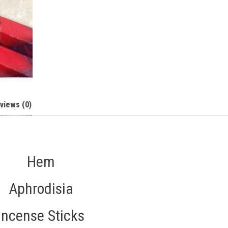
views (0)
Hem
Aphrodisia
Incense Sticks