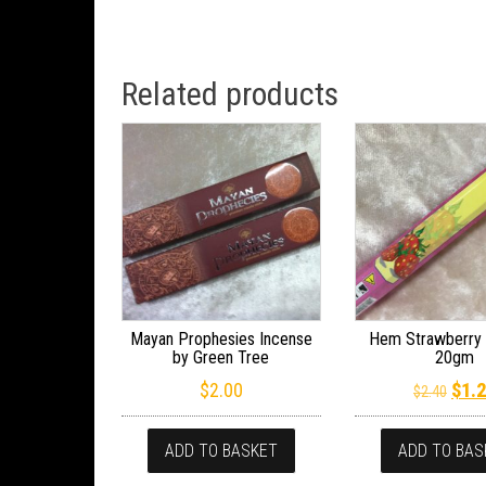
Related products
Mayan Prophesies Incense
Hem Strawberry 
by Green Tree
20gm
Orig
$
2.00
$
1.
$
2.40
ADD TO BASKET
ADD TO BAS