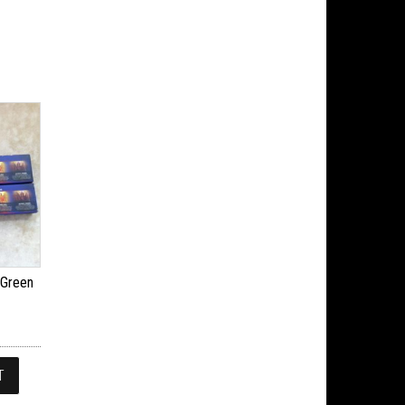
 Green
T