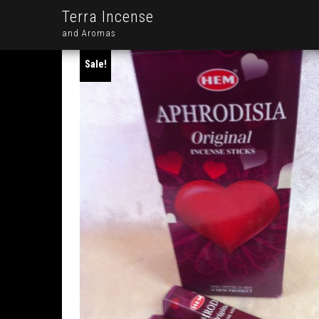
Terra Incense
and Aromas
Sale!