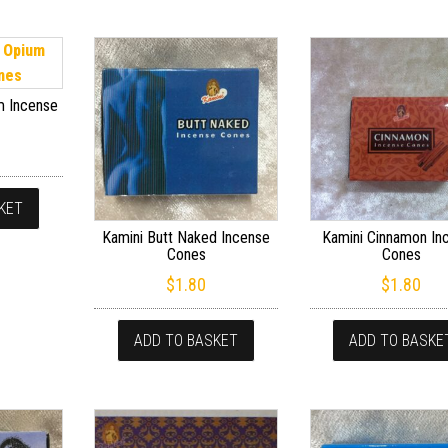
m Incense
KET
Kamini Butt Naked Incense
Kamini Cinnamon In
Cones
Cones
$
1.80
$
1.80
ADD TO BASKET
ADD TO BASKE