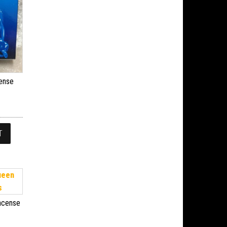
cense
T
Incense