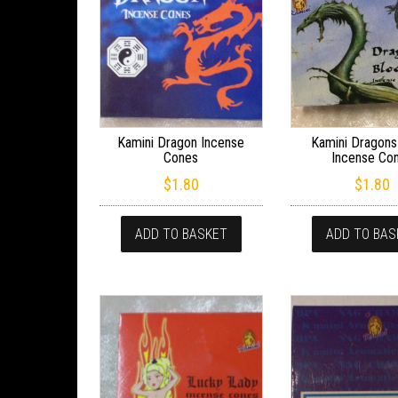
Kamini Dragon Incense
Kamini Dragons
Cones
Incense Co
$
1.80
$
1.80
ADD TO BASKET
ADD TO BAS