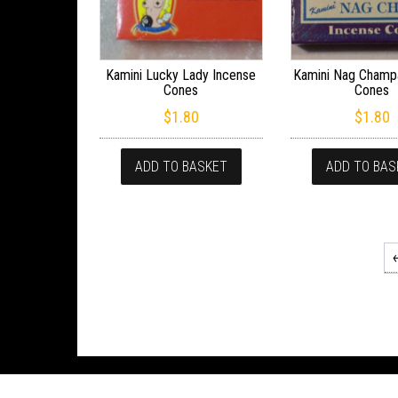
Kamini Lucky Lady Incense
Kamini Nag Champ
Cones
Cones
$
1.80
$
1.80
ADD TO BASKET
ADD TO BAS