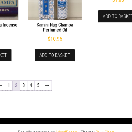
ADD TO BASKE
a Incense
Kamini Nag Champa
Perfumed Oil
$
10.95
KET
ADD TO BASKET
←
1
2
3
4
5
→