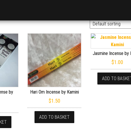
Jasmine Incense by 
$
1.00
ADD TO BASKE
ense by
Hari Om Incense by Kamini
$
1.50
ADD TO BASKET
KET