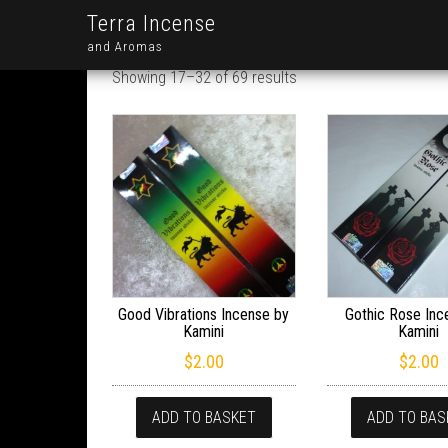
Terra Incense
and Aromas
Showing 17–32 of 69 results
Good Vibrations Incense by
Gothic Rose Inc
Kamini
Kamini
$
2.00
$
2.00
ADD TO BASKET
ADD TO BAS