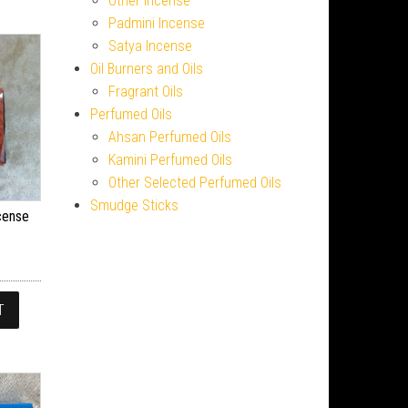
Other Incense
Padmini Incense
Satya Incense
Oil Burners and Oils
Fragrant Oils
Perfumed Oils
Ahsan Perfumed Oils
Kamini Perfumed Oils
Other Selected Perfumed Oils
Smudge Sticks
cense
T