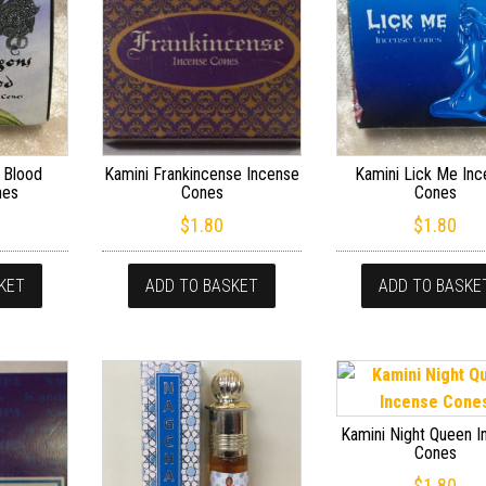
 Blood
Kamini Frankincense Incense
Kamini Lick Me In
nes
Cones
Cones
$
1.80
$
1.80
KET
ADD TO BASKET
ADD TO BASKE
Kamini Night Queen 
Cones
$
1.80