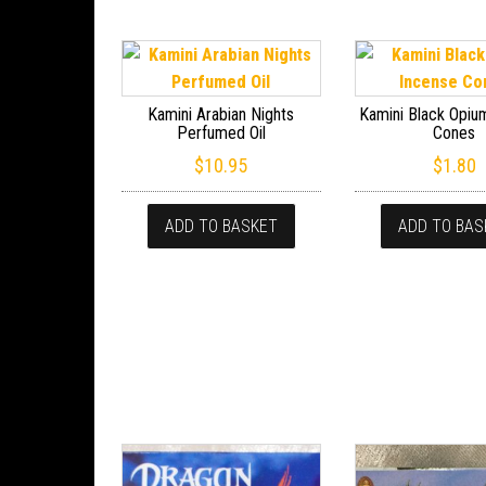
Kamini Arabian Nights
Kamini Black Opiu
Perfumed Oil
Cones
$
10.95
$
1.80
ADD TO BASKET
ADD TO BAS