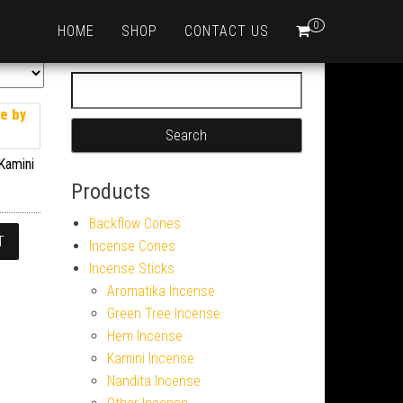
0
HOME
SHOP
CONTACT US
Search for:
Kamini
Products
Backflow Cones
T
Incense Cones
Incense Sticks
Aromatika Incense
Green Tree Incense
Hem Incense
Kamini Incense
Nandita Incense