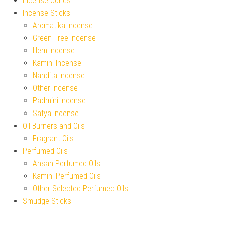
Incense Cones
Incense Sticks
Aromatika Incense
Green Tree Incense
Hem Incense
Kamini Incense
Nandita Incense
Other Incense
Padmini Incense
Satya Incense
Oil Burners and Oils
Fragrant Oils
Perfumed Oils
Ahsan Perfumed Oils
Kamini Perfumed Oils
Other Selected Perfumed Oils
Smudge Sticks