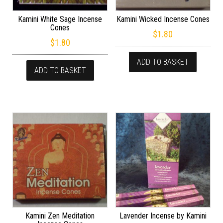
Kamini White Sage Incense
Kamini Wicked Incense Cones
Cones
$
1.80
$
1.80
ADD TO BASKET
ADD TO BASKET
Kamini Zen Meditation
Lavender Incense by Kamini