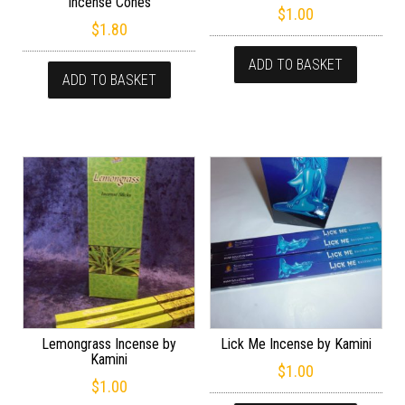
Incense Cones
$
1.00
$
1.80
ADD TO BASKET
ADD TO BASKET
Lemongrass Incense by
Lick Me Incense by Kamini
Kamini
$
1.00
$
1.00