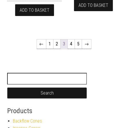
ADD TO BASKET
ADD TO BASKET
←
1
2
3
4
5
→
Search for:
Products
Backflow Cones