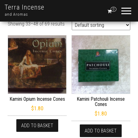
Terra Incense
0
and Aromas
Showing 33–48 of 69 results
Kamini Opium Incense Cones
Kamini Patchouli Incense
Cones
$
1.80
$
1.80
ADD TO BASKET
ADD TO BASKET