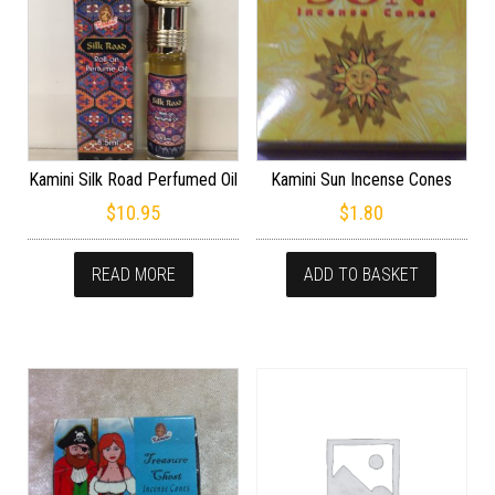
Kamini Silk Road Perfumed Oil
Kamini Sun Incense Cones
$
10.95
$
1.80
READ MORE
ADD TO BASKET