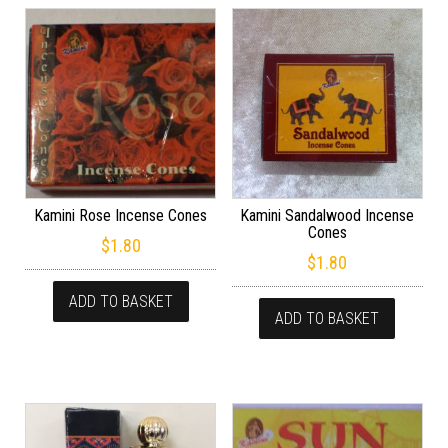
Kamini Rose Incense Cones
Kamini Sandalwood Incense
Cones
$
1.80
$
1.80
ADD TO BASKET
ADD TO BASKET