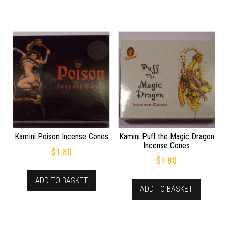
Kamini Poison Incense Cones
Kamini Puff the Magic Dragon
Incense Cones
$
1.80
$
1.80
ADD TO BASKET
ADD TO BASKET