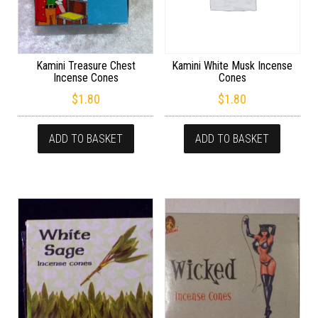
Kamini Treasure Chest
Kamini White Musk Incense
Incense Cones
Cones
$
1.80
$
1.80
ADD TO BASKET
ADD TO BASKET