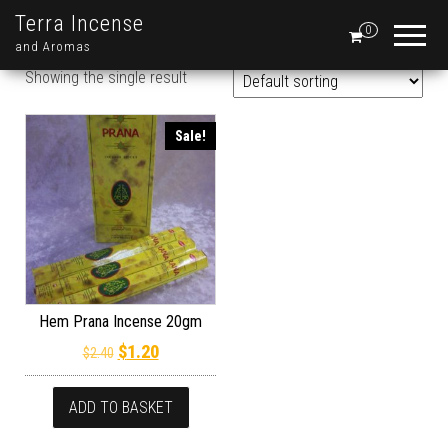
Terra Incense
0
and Aromas
Showing the single result
Sale!
Hem Prana Incense 20gm
Original price was: $2.40.
Current price is: $1.20.
$
1.20
$
2.40
ADD TO BASKET