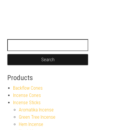
Search for:
Products
Backflow Cones
Incense Cones
Incense Sticks
Aromatika Incense
Green Tree Incense
Hem Incense