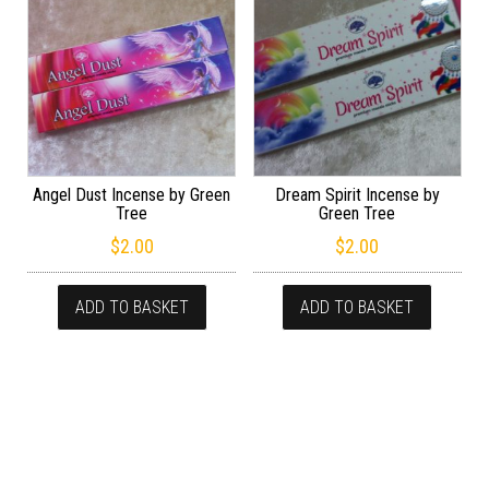
Angel Dust Incense by Green
Dream Spirit Incense by
Tree
Green Tree
$
2.00
$
2.00
ADD TO BASKET
ADD TO BASKET