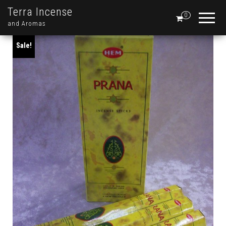
Terra Incense
0
and Aromas
Sale!