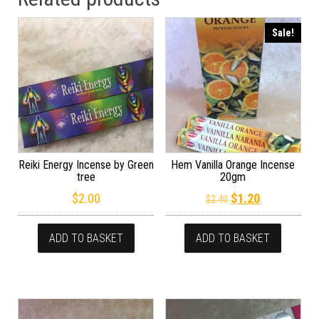
Sale!
Reiki Energy Incense by Green
Hem Vanilla Orange Incense
tree
20gm
Original price wa
Current pric
$
2.00
$
1.20
$
2.40
ADD TO BASKET
ADD TO BASKET