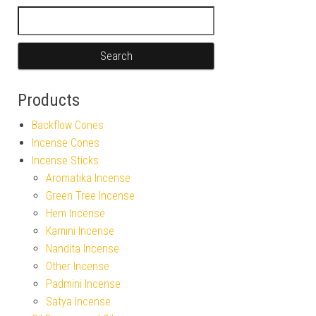
Search for:
Products
Backflow Cones
Incense Cones
Incense Sticks
Aromatika Incense
Green Tree Incense
Hem Incense
Kamini Incense
Nandita Incense
Other Incense
Padmini Incense
Satya Incense