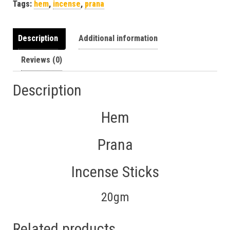
Tags:
hem
,
incense
,
prana
Description
Additional information
Reviews (0)
Description
Hem
Prana
Incense Sticks
20gm
Related products