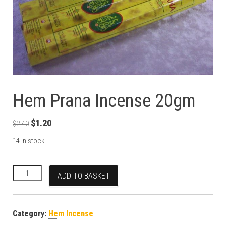
Hem Prana Incense 20gm
Original price was: $2.40.
Current price is: $1.20.
$
1.20
$
2.40
14 in stock
Hem Prana Incense 20gm quantity
ADD TO BASKET
Category:
Hem Incense