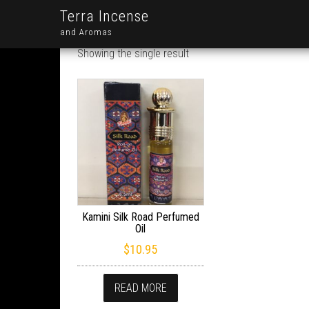
Terra Incense
and Aromas
Showing the single result
Kamini Silk Road Perfumed
Oil
$
10.95
READ MORE