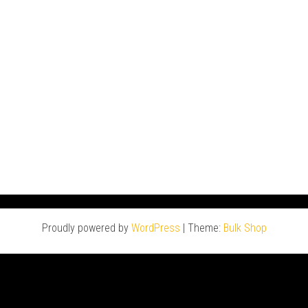
Proudly powered by
WordPress
|
Theme:
Bulk Shop