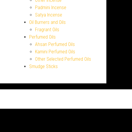
Other Incense
Padmini Incense
Satya Incense
Oil Burners and Oils
Fragrant Oils
Perfumed Oils
Ahsan Perfumed Oils
Kamini Perfumed Oils
Other Selected Perfumed Oils
Smudge Sticks