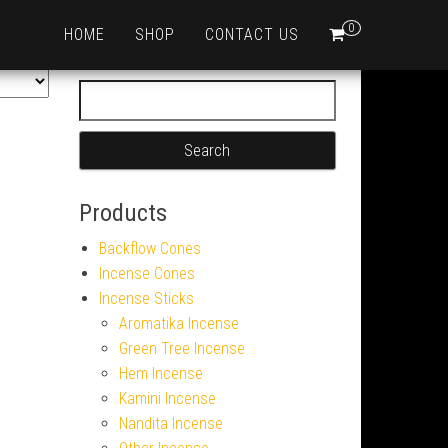
0
HOME
SHOP
CONTACT US
Search for:
Products
Backflow Cones
Incense Cones
Incense Sticks
Aromatika Incense
Green Tree Incense
Hem Incense
Kamini Incense
Nandita Incense