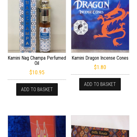
Kamini Nag Champa Perfumed
Kamini Dragon Incense Cones
Oil
$
1.80
$
10.95
ADD TO BASKET
ADD TO BASKET