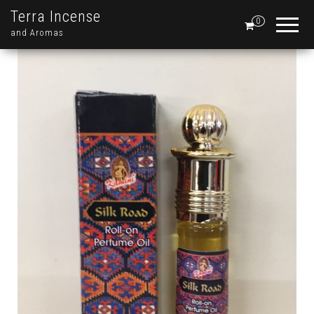
Terra Incense
0
and Aromas