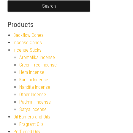
Products
Backflow Cones
Incense Cones
Incense Sticks
Aromatika Incense
Green Tree Incense
Hem Incense
Kamini Incense
Nandita Incense
Other Incense
Padmini Incense
Satya Incense
Oil Burners and Oils
Fragrant Oils
Perfumed Oils