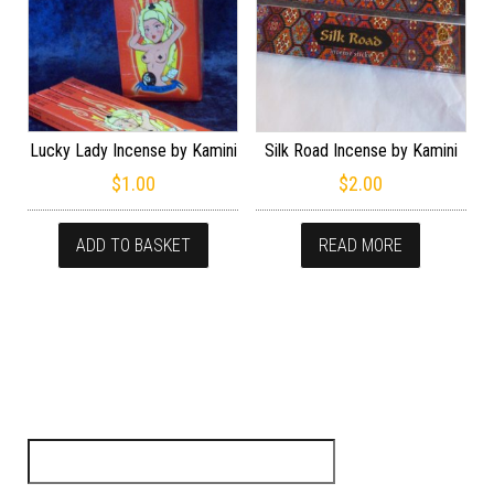
Lucky Lady Incense by Kamini
Silk Road Incense by Kamini
$
1.00
$
2.00
ADD TO BASKET
READ MORE
Search for: