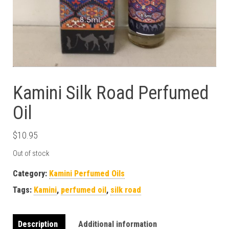
Kamini Silk Road Perfumed
Oil
$
10.95
Out of stock
Category:
Kamini Perfumed Oils
Tags:
Kamini
,
perfumed oil
,
silk road
Description
Additional information