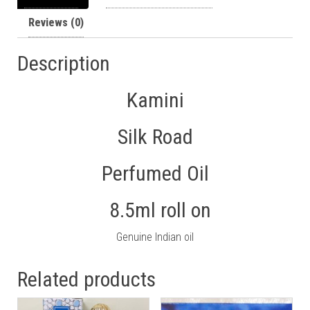
Reviews (0)
Description
Kamini
Silk Road
Perfumed Oil
8.5ml roll on
Genuine Indian oil
Related products