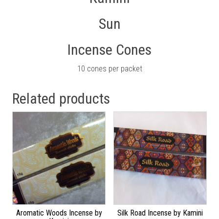
Sun
Incense Cones
10 cones per packet
Related products
Aromatic Woods Incense by
Silk Road Incense by Kamini