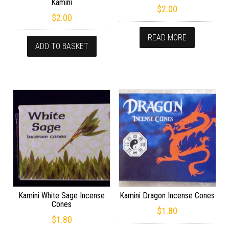
Kamini
$
2.00
$
2.00
READ MORE
ADD TO BASKET
Kamini White Sage Incense
Kamini Dragon Incense Cones
Cones
$
1.80
$
1.80