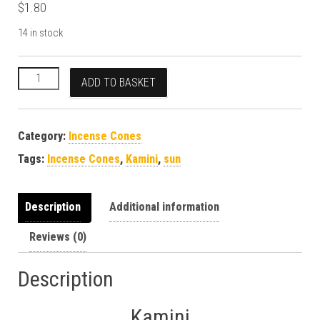
$
1.80
14 in stock
Kamini Sun Incense Cones quantity
ADD TO BASKET
Category:
Incense Cones
Tags:
Incense Cones
,
Kamini
,
sun
Description
Additional information
Reviews (0)
Description
Kamini