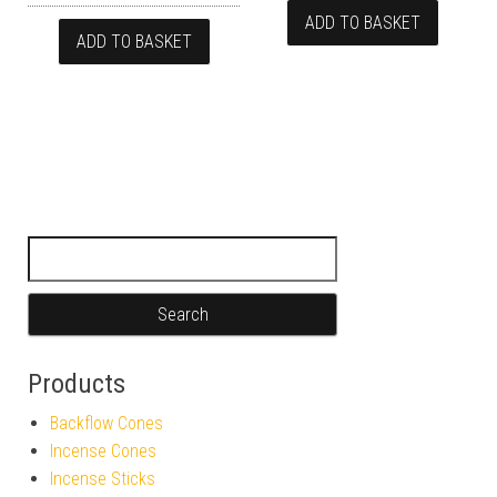
ADD TO BASKET
ADD TO BASKET
Search for:
Products
Backflow Cones
Incense Cones
Incense Sticks