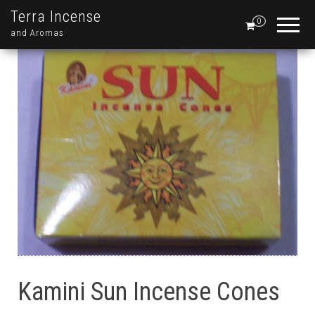
Terra Incense
0
and Aromas
Kamini Sun Incense Cones