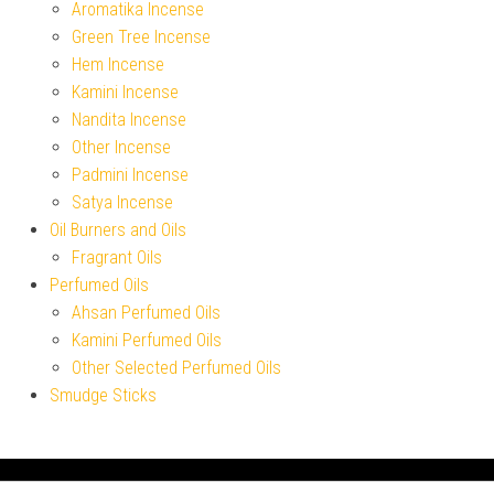
Aromatika Incense
Green Tree Incense
Hem Incense
Kamini Incense
Nandita Incense
Other Incense
Padmini Incense
Satya Incense
Oil Burners and Oils
Fragrant Oils
Perfumed Oils
Ahsan Perfumed Oils
Kamini Perfumed Oils
Other Selected Perfumed Oils
Smudge Sticks