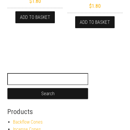
$
1.80
$
1.80
ADD TO BASKET
ADD TO BASKET
Search for:
Products
Backflow Cones
Incense Cones