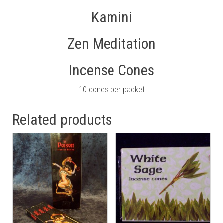
Kamini
Zen Meditation
Incense Cones
10 cones per packet
Related products