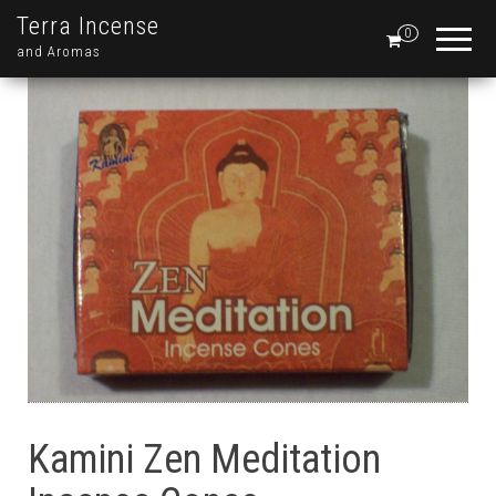
Terra Incense
0
and Aromas
Kamini Zen Meditation