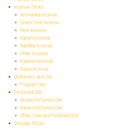
Incense Sticks
Aromatika Incense
Green Tree Incense
Hem Incense
Kamini Incense
Nandita Incense
Other Incense
Padmini Incense
Satya Incense
Oil Burners and Oils
Fragrant Oils
Perfumed Oils
Ahsan Perfumed Oils
Kamini Perfumed Oils
Other Selected Perfumed Oils
Smudge Sticks