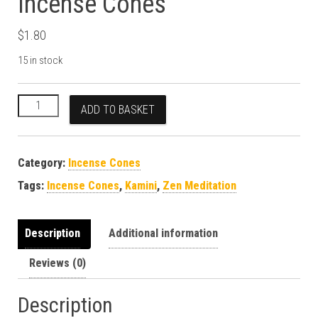
Incense Cones
$
1.80
15 in stock
Kamini Zen Meditation Incense Cones quantity
ADD TO BASKET
Category:
Incense Cones
Tags:
Incense Cones
,
Kamini
,
Zen Meditation
Description
Additional information
Reviews (0)
Description