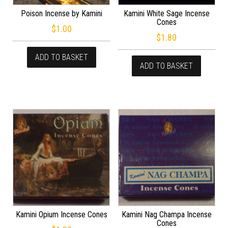
Poison Incense by Kamini
Kamini White Sage Incense
Cones
$
1.00
$
1.80
ADD TO BASKET
ADD TO BASKET
Kamini Opium Incense Cones
Kamini Nag Champa Incense
Cones