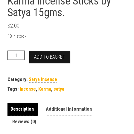
Karma Incense Sticks by
Satya 15gms.
$
2.00
18 in stock
Karma Incense Sticks by Satya 15gms. quantity
ADD TO BASKET
Category:
Satya Incense
Tags:
incense
,
Karma
,
satya
Description
Additional information
Reviews (0)