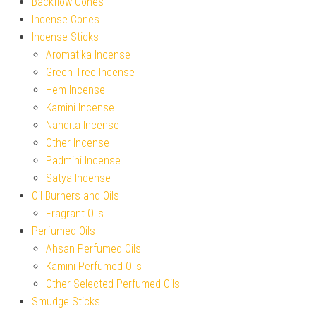
Backflow Cones
Incense Cones
Incense Sticks
Aromatika Incense
Green Tree Incense
Hem Incense
Kamini Incense
Nandita Incense
Other Incense
Padmini Incense
Satya Incense
Oil Burners and Oils
Fragrant Oils
Perfumed Oils
Ahsan Perfumed Oils
Kamini Perfumed Oils
Other Selected Perfumed Oils
Smudge Sticks