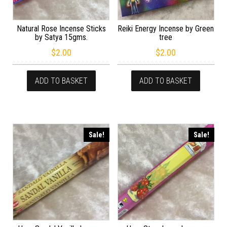
Natural Rose Incense Sticks
Reiki Energy Incense by Green
by Satya 15gms.
tree
$
2.00
$
2.00
ADD TO BASKET
ADD TO BASKET
Sale!
Sale!