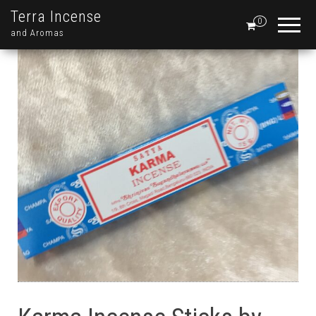
Terra Incense
0
and Aromas