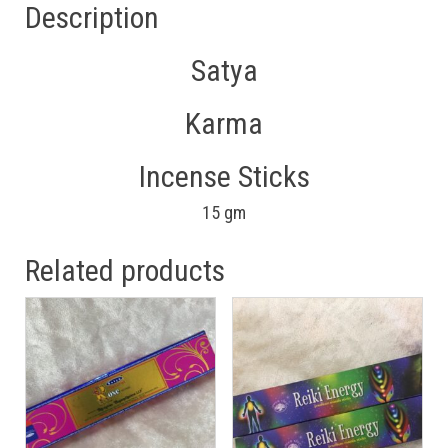
Description
Satya
Karma
Incense Sticks
15 gm
Related products