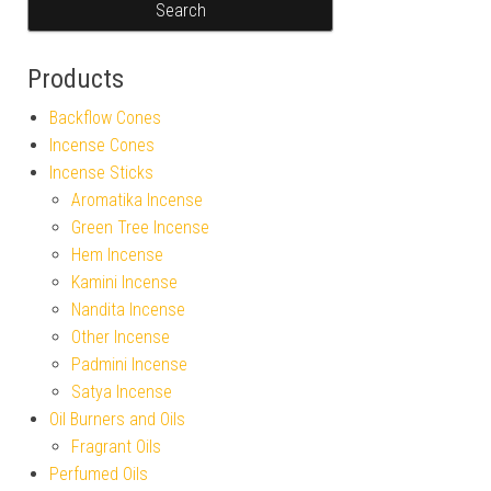
Products
Backflow Cones
Incense Cones
Incense Sticks
Aromatika Incense
Green Tree Incense
Hem Incense
Kamini Incense
Nandita Incense
Other Incense
Padmini Incense
Satya Incense
Oil Burners and Oils
Fragrant Oils
Perfumed Oils