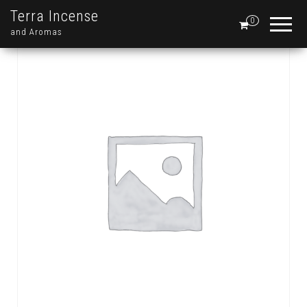
Terra Incense
0
and Aromas