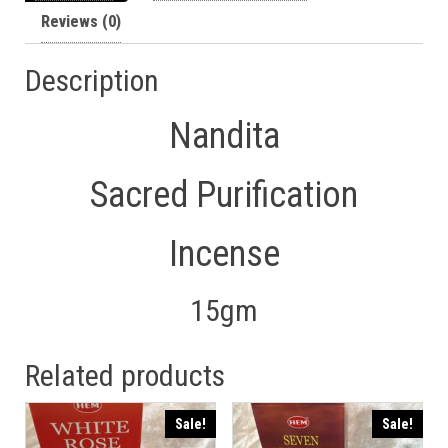
Reviews (0)
Description
Nandita
Sacred Purification
Incense
15gm
Related products
Sale!
Sale!