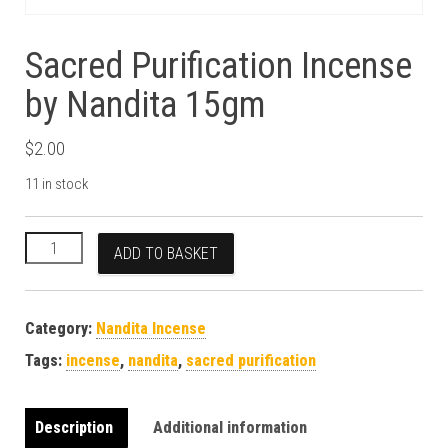
Sacred Purification Incense
by Nandita 15gm
$
2.00
11 in stock
Sacred Purification Incense by Nandita 15gm quantity
ADD TO BASKET
Category:
Nandita Incense
Tags:
incense
,
nandita
,
sacred purification
Description
Additional information