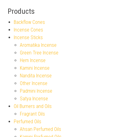
Products
Backflow Cones
Incense Cones
Incense Sticks
Aromatika Incense
Green Tree Incense
Hem Incense
Kamini Incense
Nandita Incense
Other Incense
Padmini Incense
Satya Incense
Oil Burners and Oils
Fragrant Oils
Perfumed Oils
Ahsan Perfumed Oils
Kamini Perfumed Oils