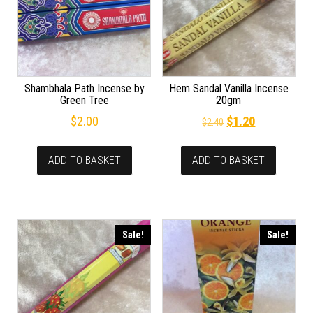
Shambhala Path Incense by
Hem Sandal Vanilla Incense
Green Tree
20gm
Original price wa
Current pric
$
2.00
$
1.20
$
2.40
ADD TO BASKET
ADD TO BASKET
Sale!
Sale!