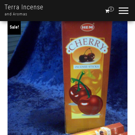
Terra Incense
0
and Aromas
Sale!