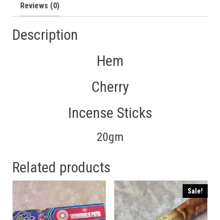
Reviews (0)
Description
Hem
Cherry
Incense Sticks
20gm
Related products
Sale!