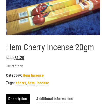
Hem Cherry Incense 20gm
Original price was: $2.40.
Current price is: $1.20.
$
1.20
$
2.40
Out of stock
Category:
Hem Incense
Tags:
cherry
,
hem
,
incense
Description
Additional information