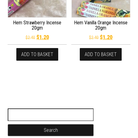
Hem Strawberry Incense
Hem Vanilla Orange Incense
20gm
20gm
Original price was: $2.40.
Current price is: $1.20.
Original price wa
Current pric
$
1.20
$
1.20
$
2.40
$
2.40
ADD TO BASKET
ADD TO BASKET
Search for: