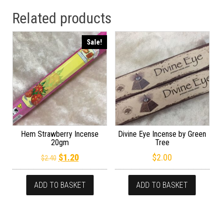
Related products
Sale!
Hem Strawberry Incense
Divine Eye Incense by Green
20gm
Tree
Original price was: $2.40.
Current price is: $1.20.
$
1.20
$
2.00
$
2.40
ADD TO BASKET
ADD TO BASKET