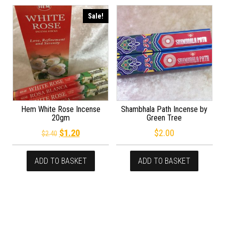
Sale!
Hem White Rose Incense
Shambhala Path Incense by
20gm
Green Tree
Original price was: $2.40.
Current price is: $1.20.
$
1.20
$
2.00
$
2.40
ADD TO BASKET
ADD TO BASKET