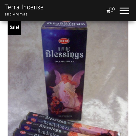
Terra Incense
0
and Aromas
Sale!