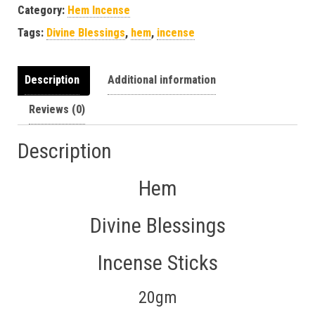
Category:
Hem Incense
Tags:
Divine Blessings
,
hem
,
incense
Description
Additional information
Reviews (0)
Description
Hem
Divine Blessings
Incense Sticks
20gm