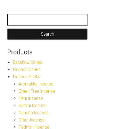
Search for:
Products
Backflow Cones
Incense Cones
Incense Sticks
Aromatika Incense
Green Tree Incense
Hem Incense
Kamini Incense
Nandita Incense
Other Incense
Padmini Incense