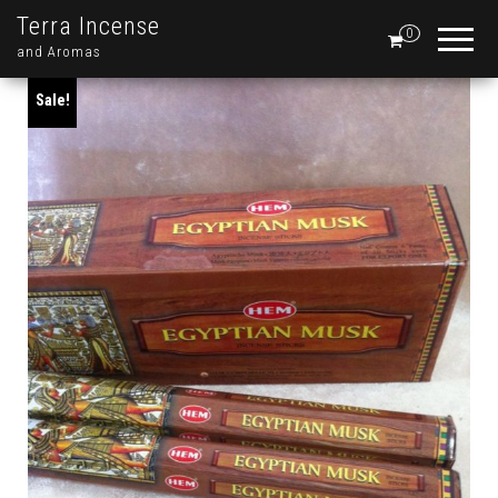
Terra Incense
0
and Aromas
Sale!