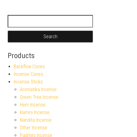
Search for:
Products
Backflow Cones
Incense Cones
Incense Sticks
Aromatika Incense
Green Tree Incense
Hem Incense
Kamini Incense
Nandita Incense
Other Incense
Padmini Incense