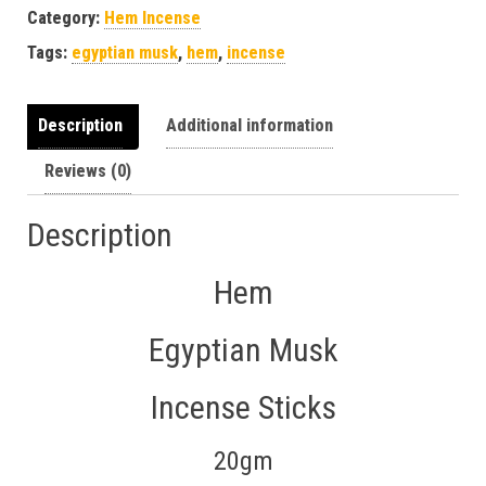
Category:
Hem Incense
Tags:
egyptian musk
,
hem
,
incense
Description
Additional information
Reviews (0)
Description
Hem
Egyptian Musk
Incense Sticks
20gm