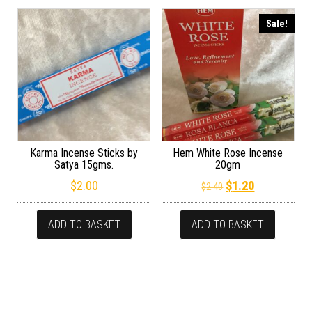
Sale!
Karma Incense Sticks by
Hem White Rose Incense
Satya 15gms.
20gm
Original price wa
Current pric
$
2.00
$
1.20
$
2.40
ADD TO BASKET
ADD TO BASKET