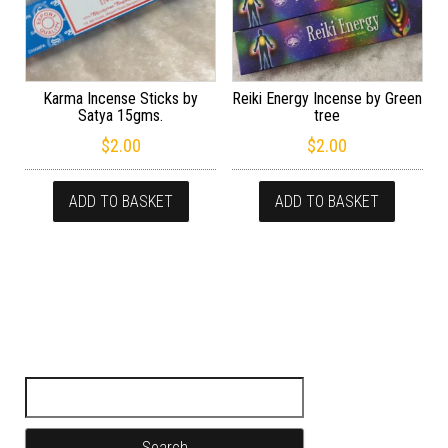
Karma Incense Sticks by
Reiki Energy Incense by Green
Satya 15gms.
tree
$
2.00
$
2.00
ADD TO BASKET
ADD TO BASKET
Search for: