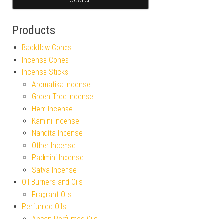
Products
Backflow Cones
Incense Cones
Incense Sticks
Aromatika Incense
Green Tree Incense
Hem Incense
Kamini Incense
Nandita Incense
Other Incense
Padmini Incense
Satya Incense
Oil Burners and Oils
Fragrant Oils
Perfumed Oils
Ahsan Perfumed Oils