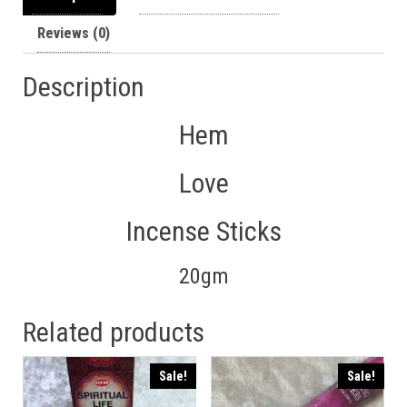
Reviews (0)
Description
Hem
Love
Incense Sticks
20gm
Related products
Sale!
Sale!