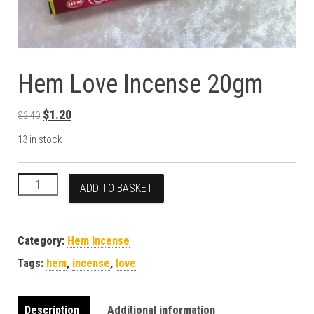
Hem Love Incense 20gm
Original price was: $2.40.
Current price is: $1.20.
$
1.20
$
2.40
13 in stock
Hem Love Incense 20gm quantity
ADD TO BASKET
Category:
Hem Incense
Tags:
hem
,
incense
,
love
Description
Additional information