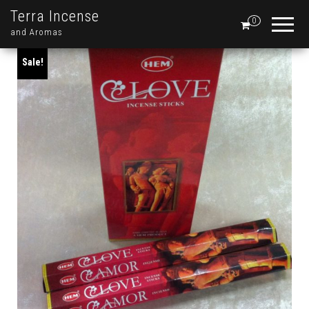
Terra Incense
0
and Aromas
Sale!