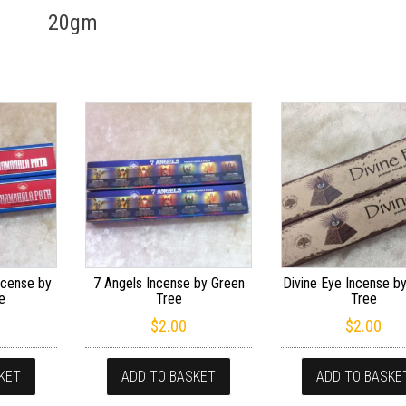
20gm
ncense by
7 Angels Incense by Green
Divine Eye Incense b
e
Tree
Tree
$
2.00
$
2.00
KET
ADD TO BASKET
ADD TO BASKE