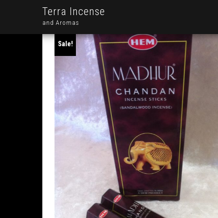
Terra Incense
and Aromas
Sale!