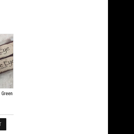
y Green
T