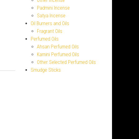
Other Incense
Padmini Incense
Satya Incense
Oil Burners and Oils
Fragrant Oils
Perfumed Oils
Ahsan Perfumed Oils
Kamini Perfumed Oils
Other Selected Perfumed Oils
Smudge Sticks