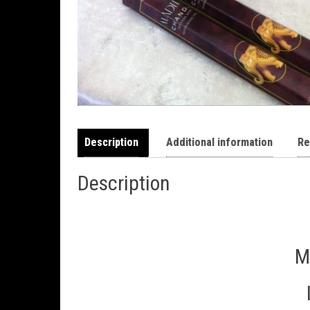
Description
Additional information
Re
Description
M