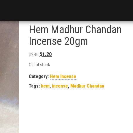
Hem Madhur Chandan
Incense 20gm
Original price was: $2.40.
Current price is: $1.20.
$
1.20
$
2.40
Out of stock
Category:
Hem Incense
Tags:
hem
,
incense
,
Madhur Chandan