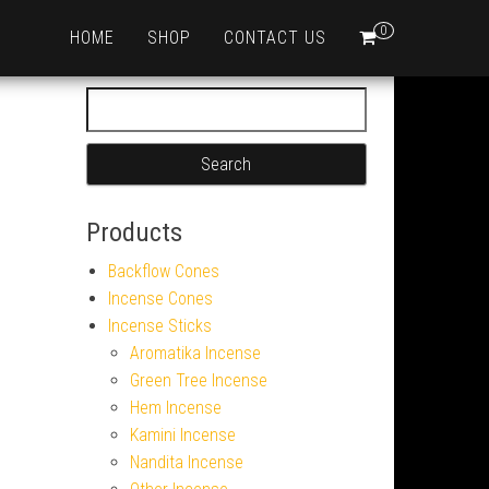
0
HOME
SHOP
CONTACT US
Search for:
Products
Backflow Cones
Incense Cones
Incense Sticks
Aromatika Incense
Green Tree Incense
Hem Incense
Kamini Incense
Nandita Incense