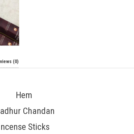
views (0)
Hem
adhur Chandan
Incense Sticks