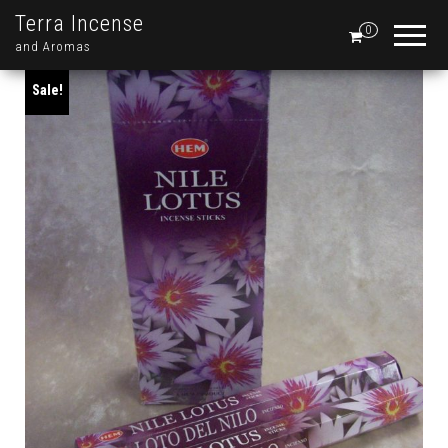
Terra Incense
0
and Aromas
Sale!