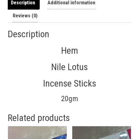
Description
Additional information
Reviews (0)
Description
Hem
Nile Lotus
Incense Sticks
20gm
Related products