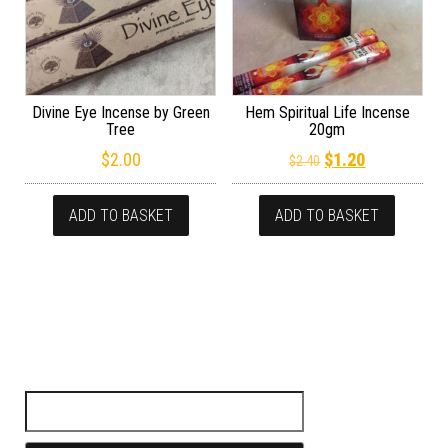
Divine Eye Incense by Green
Hem Spiritual Life Incense
Tree
20gm
Original price wa
Current pric
$
2.00
$
1.20
$
2.40
ADD TO BASKET
ADD TO BASKET
Search for: