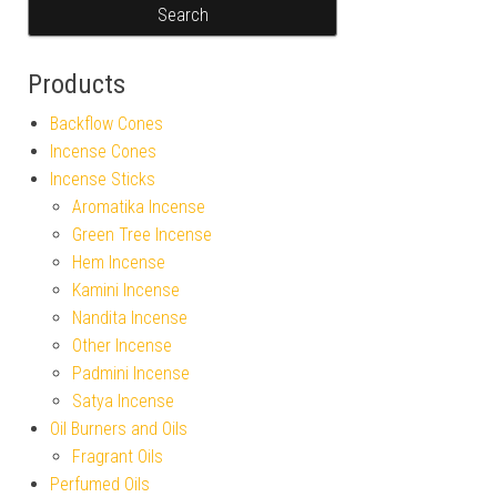
Products
Backflow Cones
Incense Cones
Incense Sticks
Aromatika Incense
Green Tree Incense
Hem Incense
Kamini Incense
Nandita Incense
Other Incense
Padmini Incense
Satya Incense
Oil Burners and Oils
Fragrant Oils
Perfumed Oils