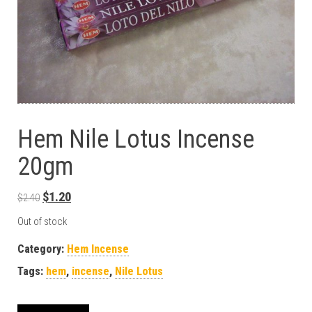
Hem Nile Lotus Incense
20gm
Original price was: $2.40.
Current price is: $1.20.
$
1.20
$
2.40
Out of stock
Category:
Hem Incense
Tags:
hem
,
incense
,
Nile Lotus