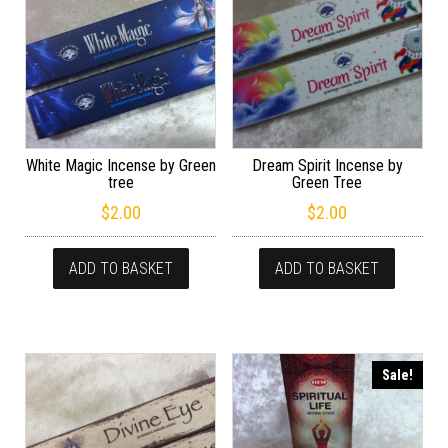
White Magic Incense by Green
Dream Spirit Incense by
tree
Green Tree
$
2.00
$
2.00
ADD TO BASKET
ADD TO BASKET
Sale!