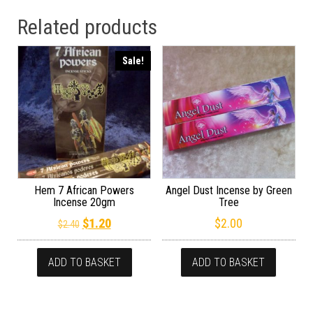
Related products
Sale!
Hem 7 African Powers
Angel Dust Incense by Green
Incense 20gm
Tree
Original price was: $2.40.
Current price is: $1.20.
$
1.20
$
2.00
$
2.40
ADD TO BASKET
ADD TO BASKET