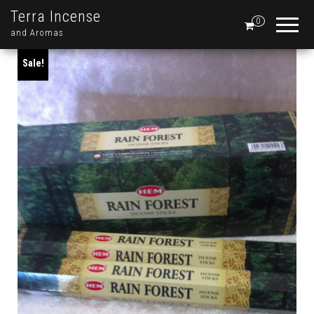
Terra Incense
0
and Aromas
Sale!