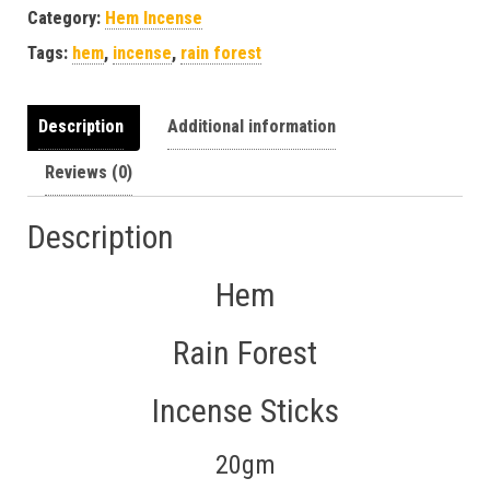
Category:
Hem Incense
Tags:
hem
,
incense
,
rain forest
Description
Additional information
Reviews (0)
Description
Hem
Rain Forest
Incense Sticks
20gm