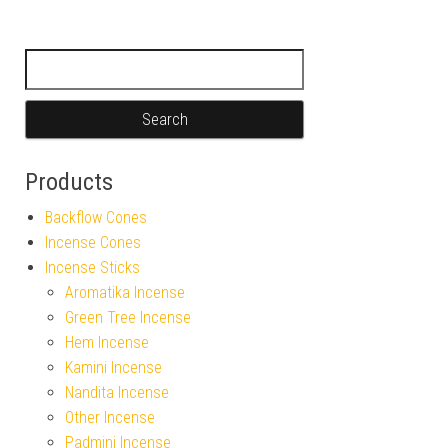
Search for:
Products
Backflow Cones
Incense Cones
Incense Sticks
Aromatika Incense
Green Tree Incense
Hem Incense
Kamini Incense
Nandita Incense
Other Incense
Padmini Incense