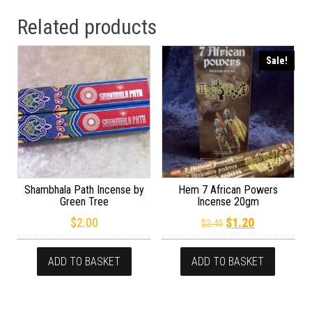
Related products
Sale!
Shambhala Path Incense by
Hem 7 African Powers
Green Tree
Incense 20gm
Original price wa
Current pric
$
2.00
$
1.20
$
2.40
ADD TO BASKET
ADD TO BASKET