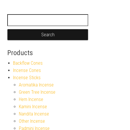
Search for:
Products
Backflow Cones
Incense Cones
Incense Sticks
Aromatika Incense
Green Tree Incense
Hem Incense
Kamini Incense
Nandita Incense
Other Incense
Padmini Incense