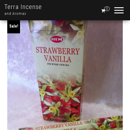
Terra Incense
0
and Aromas
Sale!