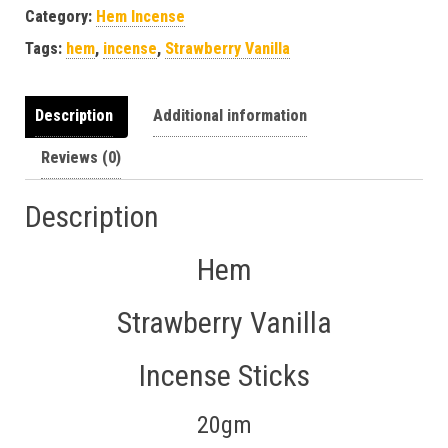
Category:
Hem Incense
Tags:
hem
,
incense
,
Strawberry Vanilla
Description
Additional information
Reviews (0)
Description
Hem
Strawberry Vanilla
Incense Sticks
20gm