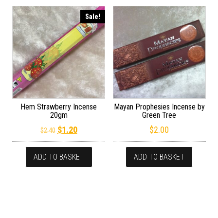
Sale!
Hem Strawberry Incense
Mayan Prophesies Incense by
20gm
Green Tree
Original price was: $2.40.
Current price is: $1.20.
$
1.20
$
2.00
$
2.40
ADD TO BASKET
ADD TO BASKET