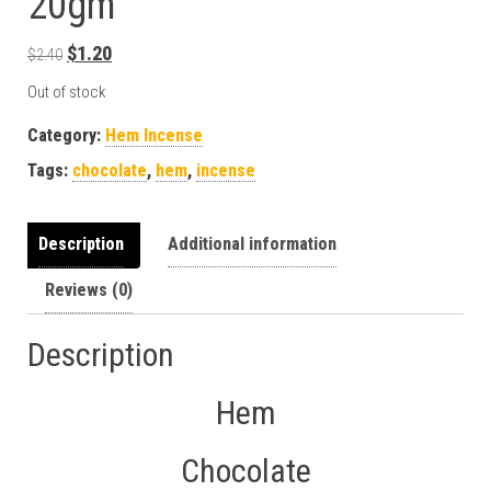
20gm
Original price was: $2.40.
Current price is: $1.20.
$
1.20
$
2.40
Out of stock
Category:
Hem Incense
Tags:
chocolate
,
hem
,
incense
Description
Additional information
Reviews (0)
Description
Hem
Chocolate