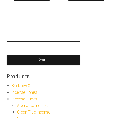
Search for:
Products
Backflow Cones
Incense Cones
Incense Sticks
Aromatika Incense
Green Tree Incense