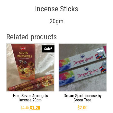
Incense Sticks
20gm
Related products
Sale!
Hem Seven Arcangels
Dream Spirit Incense by
Incense 20gm
Green Tree
Original price was: $2.40.
Current price is: $1.20.
$
1.20
$
2.00
$
2.40