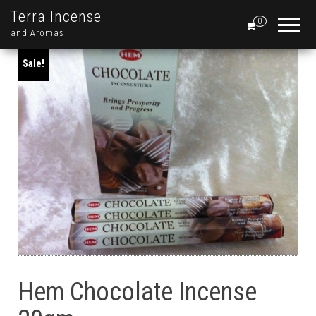
Terra Incense
0
and Aromas
Sale!
Hem Chocolate Incense