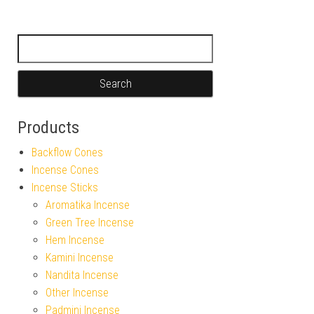
Search for:
Products
Backflow Cones
Incense Cones
Incense Sticks
Aromatika Incense
Green Tree Incense
Hem Incense
Kamini Incense
Nandita Incense
Other Incense
Padmini Incense