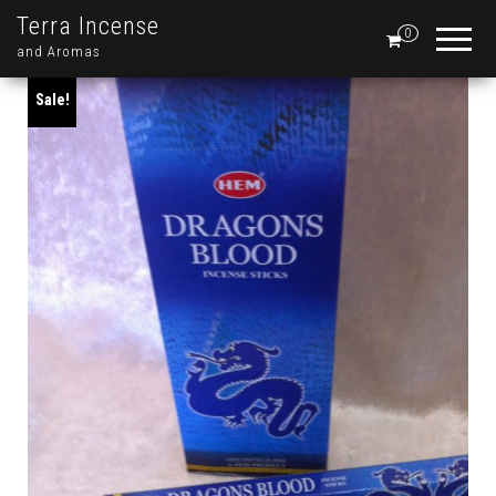
Terra Incense
0
and Aromas
Sale!