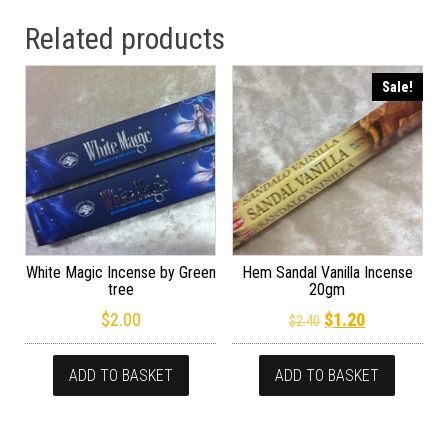
Related products
Sale!
White Magic Incense by Green
Hem Sandal Vanilla Incense
tree
20gm
Original price wa
Current pric
$
2.00
$
1.20
$
2.40
ADD TO BASKET
ADD TO BASKET