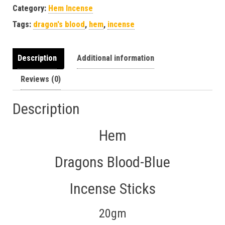
Category:
Hem Incense
Tags:
dragon's blood
,
hem
,
incense
Description
Additional information
Reviews (0)
Description
Hem
Dragons Blood-Blue
Incense Sticks
20gm