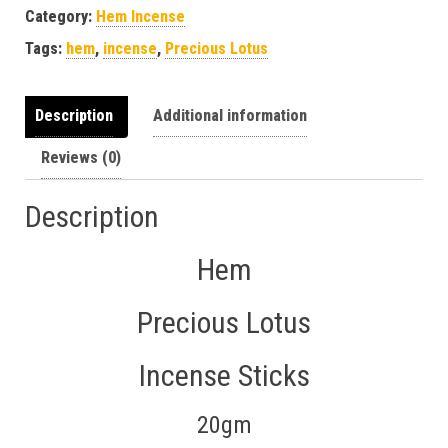
Category:
Hem Incense
Tags:
hem
,
incense
,
Precious Lotus
Description
Additional information
Reviews (0)
Description
Hem
Precious Lotus
Incense Sticks
20gm