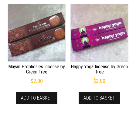
Mayan Prophesies Incense by
Happy Yoga Incense by Green
Green Tree
Tree
$
2.00
$
2.00
ADD TO BASKET
ADD TO BASKET