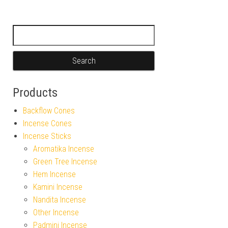
Search for:
Products
Backflow Cones
Incense Cones
Incense Sticks
Aromatika Incense
Green Tree Incense
Hem Incense
Kamini Incense
Nandita Incense
Other Incense
Padmini Incense