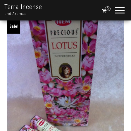
Terra Incense
0
and Aromas
Sale!