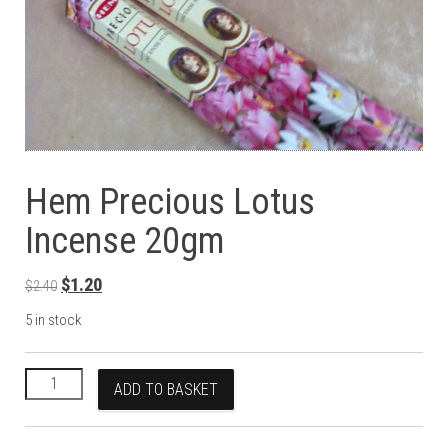
Hem Precious Lotus
Incense 20gm
Original price was: $2.40.
Current price is: $1.20.
$
1.20
$
2.40
5 in stock
Hem Precious Lotus Incense 20gm quantity
ADD TO BASKET